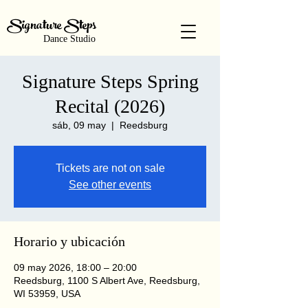
Signature Steps
Dance Studio
Signature Steps Spring
Recital (2026)
sáb, 09 may
  |  
Reedsburg
Tickets are not on sale
See other events
Horario y ubicación
09 may 2026, 18:00 – 20:00
Reedsburg, 1100 S Albert Ave, Reedsburg,
WI 53959, USA