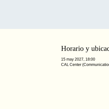
Horario y ubica
15 may 2027, 18:00
CAL Center (Communication