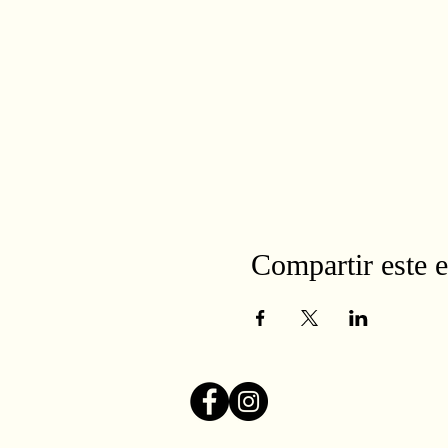
Compartir este 