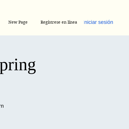
Iniciar sesión
New Page
Regístrese en línea
Spring
rn