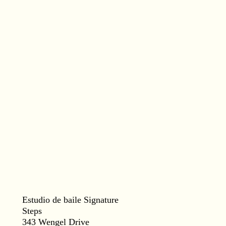
Estudio de baile Signature
Steps
343 Wengel Drive