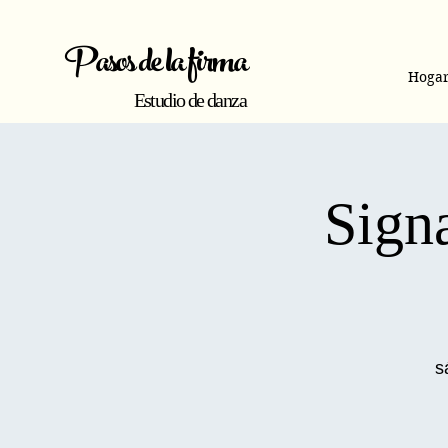
Pasos de la firma
Hoga
Estudio de danza
Signa
s