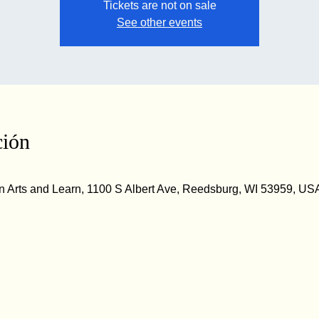
Tickets are not on sale
See other events
ción
 Arts and Learn, 1100 S Albert Ave, Reedsburg, WI 53959, US