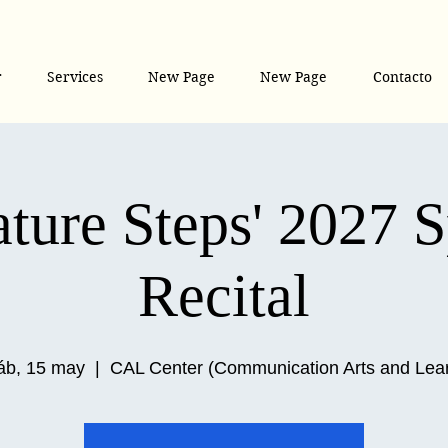
r
Services
New Page
New Page
Contacto
ture Steps' 2027 
Recital
áb, 15 may
  |  
CAL Center (Communication Arts and Lea