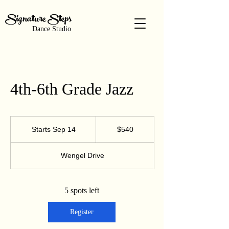
Signature Steps
Dance Studio
4th-6th Grade Jazz
540
US
Starts Sep 14
S
$540
dollars
t
a
Wengel Drive
r
t
s
S
5 spots left
e
p
Register
1
4