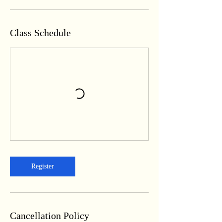
Class Schedule
Register
Cancellation Policy