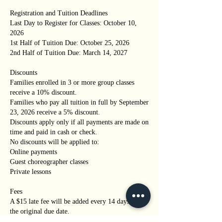
Registration and Tuition Deadlines
Last Day to Register for Classes: October 10,
2026
1st Half of Tuition Due: October 25, 2026
2nd Half of Tuition Due: March 14, 2027
Discounts
Families enrolled in 3 or more group classes
receive a 10% discount.
Families who pay all tuition in full by September
23, 2026 receive a 5% discount.
Discounts apply only if all payments are made on
time and paid in cash or check.
No discounts will be applied to:
Online payments
Guest choreographer classes
Private lessons
Fees
A $15 late fee will be added every 14 days past
the original due date.