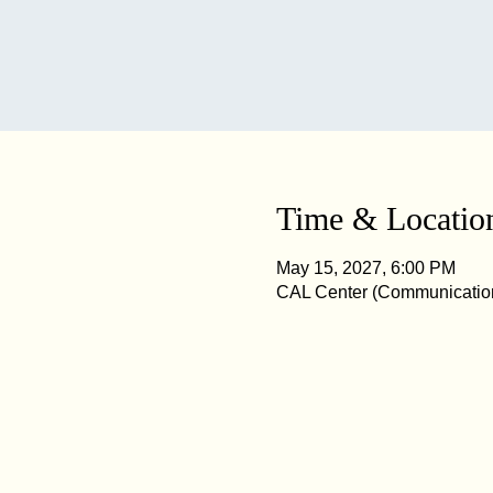
Time & Locatio
May 15, 2027, 6:00 PM
CAL Center (Communication