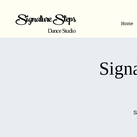
Signature Steps
Home
Dance Studio
Signa
S