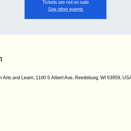
Tickets are not on sale
See other events
n
 Arts and Learn, 1100 S Albert Ave, Reedsburg, WI 53959, US