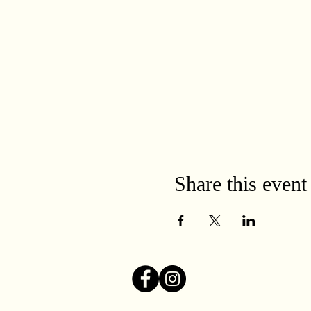
Share this event