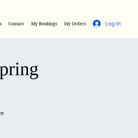
Log In
s
Contact
My Bookings
My Orders
Spring
rn