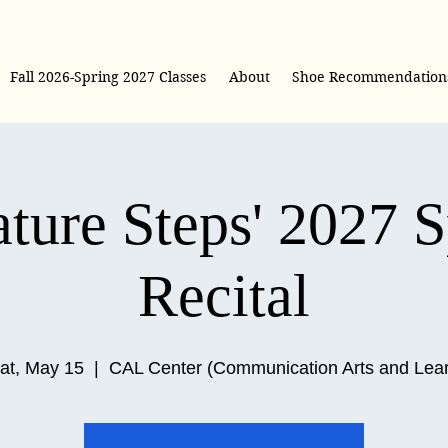
Fall 2026-Spring 2027 Classes
About
Shoe Recommendation
ture Steps' 2027 
Recital
at, May 15
  |  
CAL Center (Communication Arts and Lea