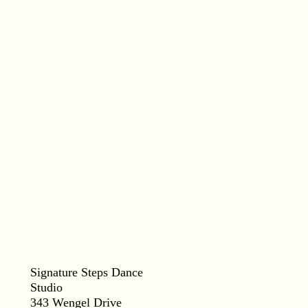
Signature Steps Dance
Studio
343 Wengel Drive