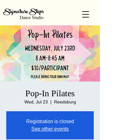
Signature Steps
Dance Studio
Pop-In Pilates
Wed, Jul 23
  |  
Reedsburg
Registration is closed
See other events