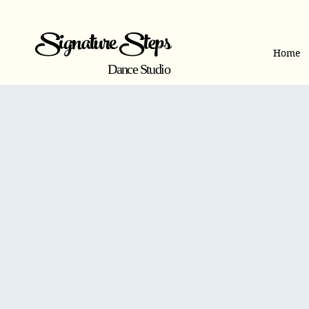
Signature Steps
Home
Dance Studio