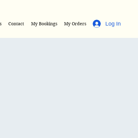
Log In
s
Contact
My Bookings
My Orders