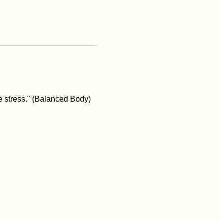
e stress." (Balanced Body)