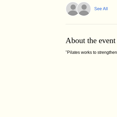
See All
About the event
"Pilates works to strengthe