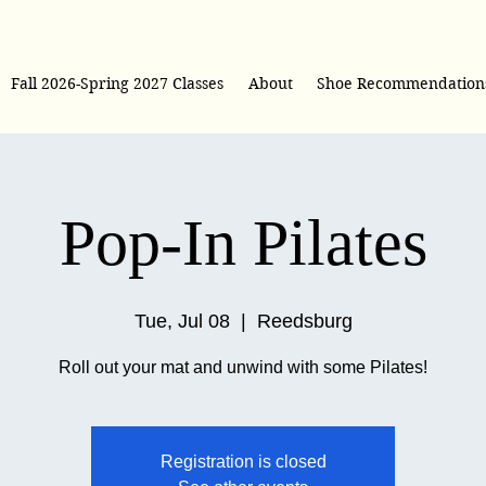
Fall 2026-Spring 2027 Classes
About
Shoe Recommendation
Pop-In Pilates
Tue, Jul 08
  |  
Reedsburg
Roll out your mat and unwind with some Pilates!
Registration is closed