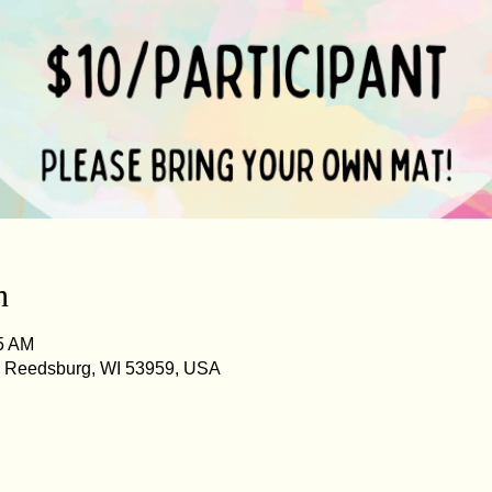
n
45 AM
, Reedsburg, WI 53959, USA