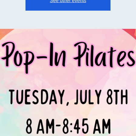
See other events