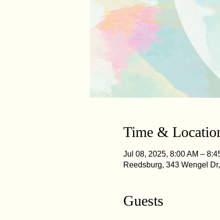
Time & Locatio
Jul 08, 2025, 8:00 AM – 8:
Reedsburg, 343 Wengel Dr
Guests