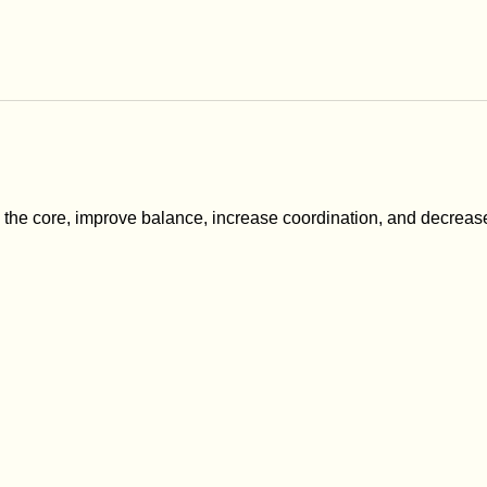
n the core, improve balance, increase coordination, and decreas